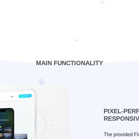
MAIN FUNCTIONALITY
PIXEL-PER
RESPONSI
The provided Fi