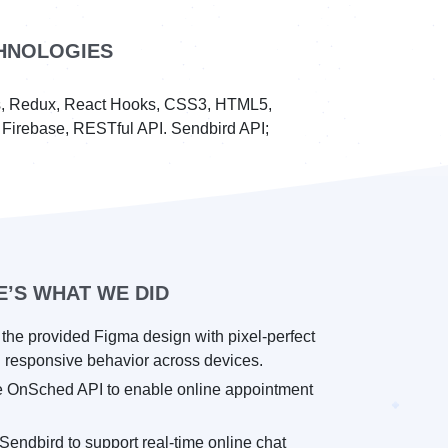
HNOLOGIES
js, Redux, React Hooks, CSS3, HTML5,
s Firebase, RESTful API. Sendbird API;
E’S WHAT WE DID
the provided Figma design with pixel-perfect
 responsive behavior across devices.
he OnSched API to enable online appointment
Sendbird to support real-time online chat