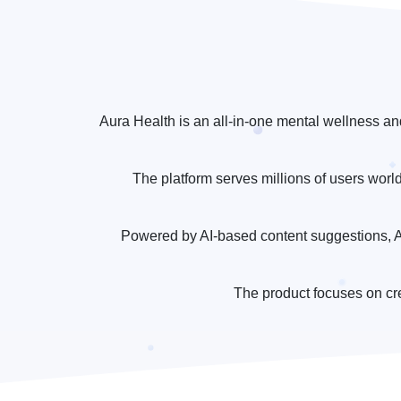
Aura Health is an all-in-one mental wellness an
The platform serves millions of users worl
Powered by AI-based content suggestions, Au
The product focuses on cr