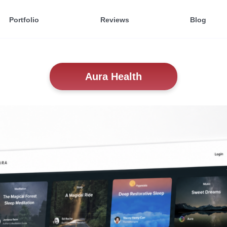
Portfolio
Reviews
Blog
Aura Health