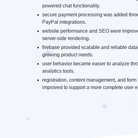
powered chat functionality.
secure payment processing was added thro
PayPal integrations.
website performance and SEO were improve
server-side rendering.
firebase provided scalable and reliable data
growing product needs.
user behavior became easier to analyze thr
analytics tools.
registration, content management, and form 
improved to support a more complete user e