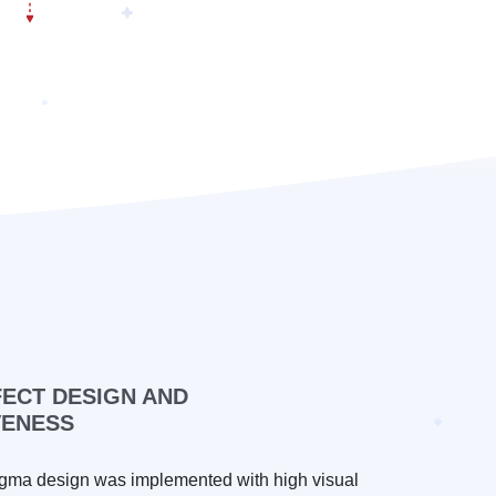
FECT DESIGN AND
VENESS
gma design was implemented with high visual