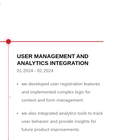
USER MANAGEMENT AND
ANALYTICS INTEGRATION
01.2024 - 02.2024
we developed user registration features
and implemented complex logic for
content and form management.
we also integrated analytics tools to track
user behavior and provide insights for
future product improvements.