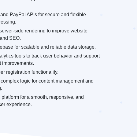
and PayPal APIs for secure and flexible
essing.
server-side rendering to improve website
 and SEO.
base for scalable and reliable data storage.
alytics tools to track user behavior and support
ct improvements.
r registration functionality.
complex logic for content management and
.
 platform for a smooth, responsive, and
ser experience.