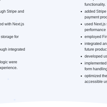
functionality.
ugh Stripe and
added Stripe 
payment proc
d with Next.js
used Next.js 
performance
 storage for
employed Fire
integrated an
ough integrated
future produ
developed use
logic were
implemented 
xperience.
form handling
optimized the
accessible u