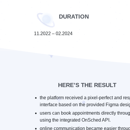
DURATION
11.2022 – 02.2024
HERE’S THE RESULT
the platform received a pixel-perfect and re
interface based on the provided Figma desi
users can book appointments directly throug
using the integrated OnSched API.
online communication became easier throu