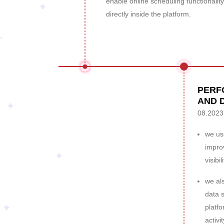
enable online scheduling functionality
directly inside the platform.
PERF
AND 
08.2023
we use
impro
visibili
we al
data s
platf
activit