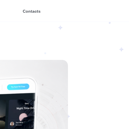
Contacts