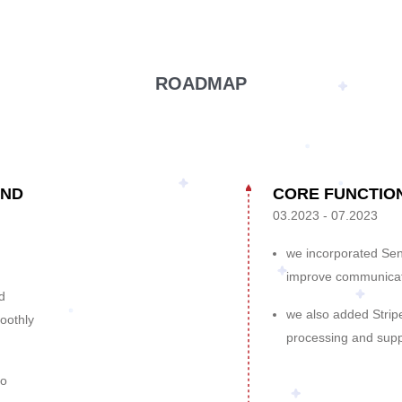
ROADMAP
AND
CORE FUNCTIO
03.2023 - 07.2023
we incorporated Send
improve communicat
d
we also added Strip
oothly
processing and supp
to