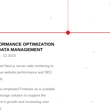
ORMANCE OPTIMIZATION
DATA MANAGEMENT
 - 12.2023
d Next.js server-side rendering to
ve website performance and SEO
ty.
so employed Firebase as a scalable
torage solution to support the
orm’s growth and increasing user
y.