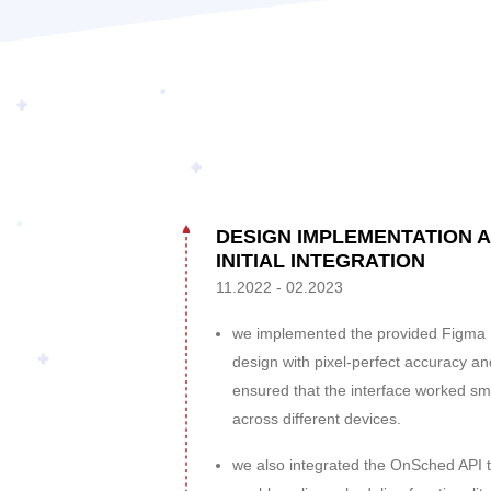
DESIGN IMPLEMENTATION 
INITIAL INTEGRATION
11.2022 - 02.2023
we implemented the provided Figma
design with pixel-perfect accuracy an
ensured that the interface worked sm
across different devices.
we also integrated the OnSched API 