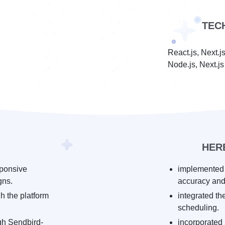
TEC
React.js, Next.
Node.js, Next.j
HER
sponsive
implemented 
gns.
accuracy and
h the platform
integrated t
scheduling.
gh Sendbird-
incorporated 