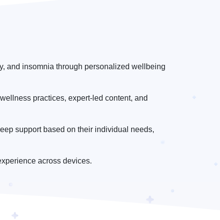
ety, and insomnia through personalized wellbeing
wellness practices, expert-led content, and
eep support based on their individual needs,
experience across devices.