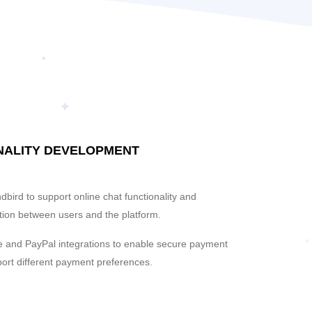
NALITY DEVELOPMENT
bird to support online chat functionality and
ion between users and the platform.
e and PayPal integrations to enable secure payment
ort different payment preferences.