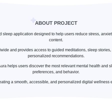
ABOUT PROJECT
d sleep application designed to help users reduce stress, anxi
content.
dwide and provides access to guided meditations, sleep stories, 
personalized recommendations.
ra helps users discover the most relevant mental health and sl
preferences, and behavior.
eating a smooth, accessible, and personalized digital wellness 