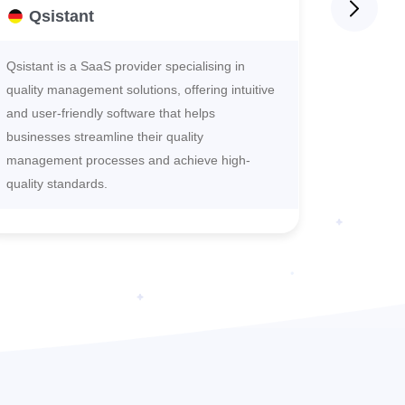
Qsistant
One
Qsistant is a SaaS provider specialising in
OneCheck
quality management solutions, offering intuitive
to cataly
and user-friendly software that helps
digitaliz
businesses streamline their quality
deliverin
management processes and achieve high-
service, 
quality standards.
revolution
sustainab