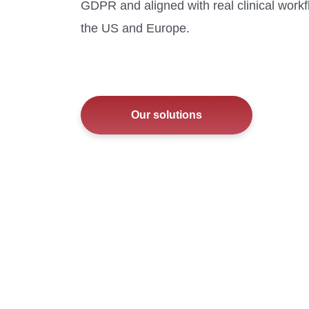
GDPR and aligned with real clinical work
the US and Europe.
Our solutions