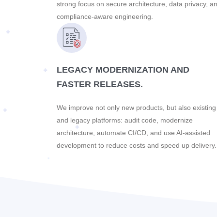
strong focus on secure architecture, data privacy, a
compliance-aware engineering.
LEGACY MODERNIZATION AND
FASTER RELEASES.
We improve not only new products, but also existing
and legacy platforms: audit code, modernize
architecture, automate CI/CD, and use AI-assisted
development to reduce costs and speed up delivery.