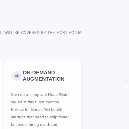
t, will be covered by the most actual
ON-DEMAND
AUGMENTATION
Spin up a compliant React/Node
squad in days, not months.
Perfect for Series A/B health
startups that need to ship faster
but avoid hiring overhead.