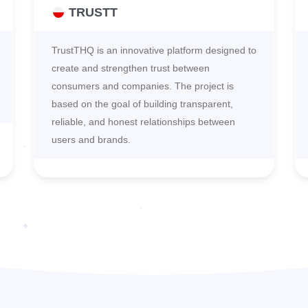
TRUSTT
TrustTHQ is an innovative platform designed to
create and strengthen trust between
consumers and companies. The project is
based on the goal of building transparent,
reliable, and honest relationships between
users and brands.