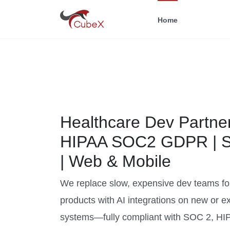
Home
Healthcare Dev Partner
HIPAA SOC2 GDPR | 
| Web & Mobile
We replace slow, expensive dev teams fo
products with AI integrations on new or ex
systems—fully compliant with SOC 2, HI