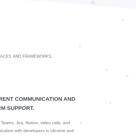
stacks and frameworks.
RENT COMMUNICATION AND
M SUPPORT.
Teams, Jira, Notion, video calls, and
ication with developers in Ukraine and