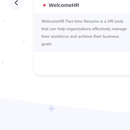
WelcomeHR
s its
WelcomeHR Part-time Resume is a HR tools
 and
that can help organizations effectively manage
their workforce and achieve their business
goals.