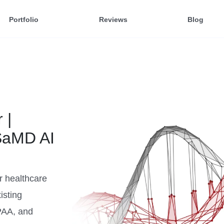
Portfolio
Reviews
Blog
 |
SaMD AI
r healthcare
isting
PAA, and