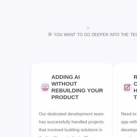
If you want to go deeper into the te
ADDING AI
WITHOUT
C
REBUILDING YOUR
PRODUCT
Our dedicated development team
Need to 
has successfully handled projects
app wit
that involved building solutions in
develop