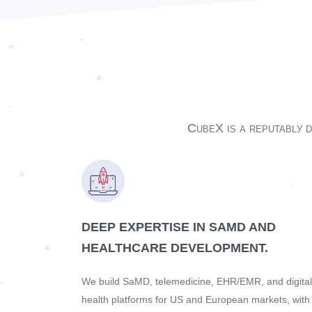
CubeX is a reputablу 
DEEP EXPERTISE IN SAMD AND
HEALTHCARE DEVELOPMENT.
We build SaMD, telemedicine, EHR/EMR, and digital
health platforms for US and European markets, with