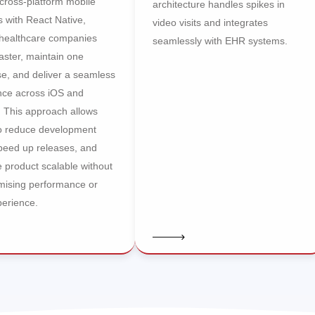
cross-platform mobile
architecture handles spikes in
s with React Native,
video visits and integrates
 healthcare companies
seamlessly with EHR systems.
aster, maintain one
e, and deliver a seamless
nce across iOS and
. This approach allows
o reduce development
speed up releases, and
 product scalable without
ising performance or
perience.