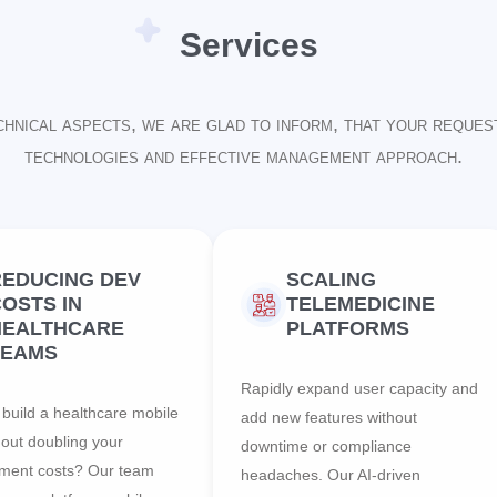
Services
chnical aspects, we are glad to inform, that your reques
technologies and effective management approach.
REDUCING DEV
SCALING
OSTS IN
TELEMEDICINE
HEALTHCARE
PLATFORMS
TEAMS
Rapidly expand user capacity and
build a healthcare mobile
add new features without
hout doubling your
downtime or compliance
ment costs? Our team
headaches. Our AI-driven