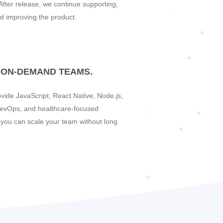
After release, we continue supporting,
d improving the product.
 ON-DEMAND TEAMS.
vide JavaScript, React Native, Node.js,
evOps, and healthcare-focused
o you can scale your team without long