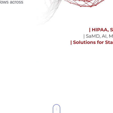
flows across