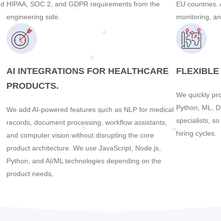
nd
HIPAA, SOC 2, and GDPR requirements from the
EU countries. 
engineering side.
monitoring, an
AI INTEGRATIONS FOR HEALTHCARE
FLEXIBLE
PRODUCTS.
We quickly pro
Python, ML, D
We add AI-powered features such as NLP for medical
specialists, s
records, document processing, workflow assistants,
hiring cycles.
and computer vision without disrupting the core
product architecture. We use JavaScript, Node.js,
Python, and AI/ML technologies depending on the
product needs.