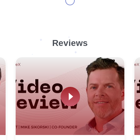
Reviews