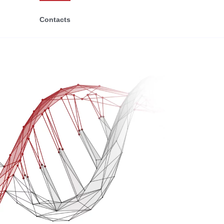
Contacts