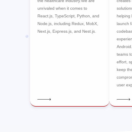
the healthcare industry.We are
creates 
unrivaled when it comes to
solution
React.js, TypeScript, Python, and
helping
Node.js, including Redux, MobX,
launch f
Next.js, Express.js, and Nest.js.
codebas
experie
Android
teams t
effort, 
keep the
comprom
user ex