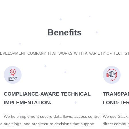
Benefits
development company that works with a variety of tech 
COMPLIANCE-AWARE TECHNICAL
TRANSPA
IMPLEMENTATION.
LONG-TER
We help implement secure data flows, access control,
We use Slack, 
 a
audit logs, and architecture decisions that support
direct commun