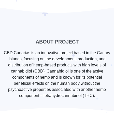
ABOUT PROJECT
CBD Canarias is an innovative project based in the Canary
Islands, focusing on the development, production, and
distribution of hemp-based products with high levels of
cannabidiol (CBD). Cannabidiol is one of the active
components of hemp and is known for its potential
beneficial effects on the human body without the
psychoactive properties associated with another hemp
component – tetrahydrocannabinol (THC).