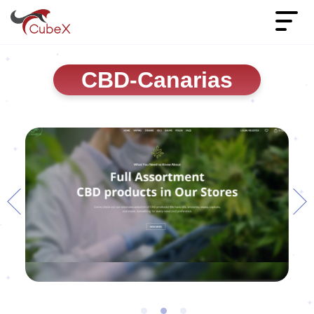
CBD-Canarias