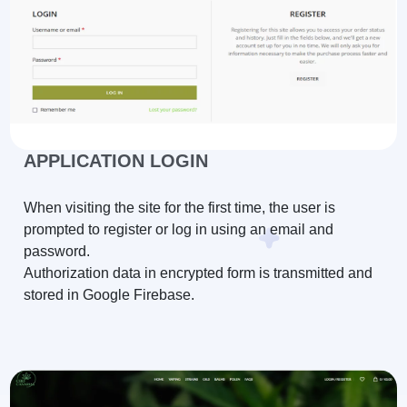
APPLICATION LOGIN
When visiting the site for the first time, the user is
prompted to register or log in using an email and
password.
Authorization data in encrypted form is transmitted and
stored in Google Firebase.