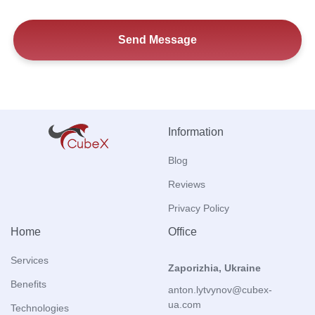
Information
Blog
Reviews
Privacy Policy
Home
Office
Services
Zaporizhia, Ukraine
Benefits
anton.lytvynov@cubex-
ua.com
Technologies