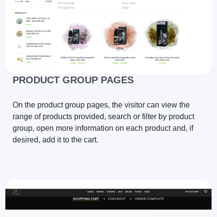
PRODUCT GROUP PAGES
On the product group pages, the visitor can view the
range of products provided, search or filter by product
group, open more information on each product and, if
desired, add it to the cart.