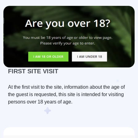
FIRST SITE VISIT
At the first visit to the site, information about the age of
the guest is requested, this site is intended for visiting
persons over 18 years of age.