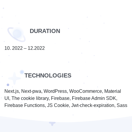
DURATION
10. 2022 – 12.2022
TECHNOLOGIES
Next.js, Next-pwa, WordPress, WooCommerce, Material
UI, The cookie library, Firebase, Firebase Admin SDK,
Firebase Functions, JS Cookie, Jwt-check-expiration, Sass