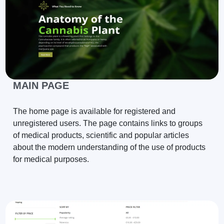
MAIN PAGE
The home page is available for registered and
unregistered users. The page contains links to groups
of medical products, scientific and popular articles
about the modern understanding of the use of products
for medical purposes.