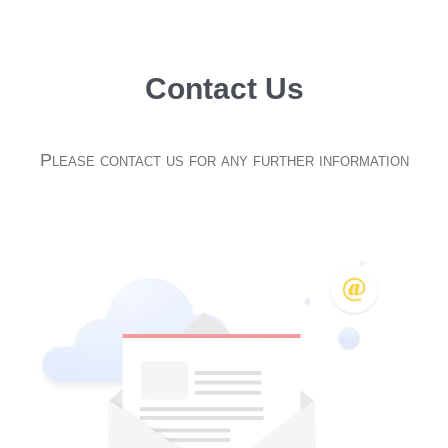
Contact Us
Please contact us for any further information