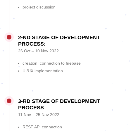
project discussion
2-ND STAGE OF DEVELOPMENT
PROCESS:
26 Oct – 10 Nov 2022
creation, connection to firebase
UI/UX implementation
3-RD STAGE OF DEVELOPMENT
PROCESS
11 Nov – 25 Nov 2022
REST API connection