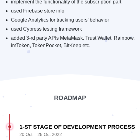
implement the functionality of the subscription part
used Firebase store info
Google Analytics for tracking users’ behavior
used Cypress testing framework
added 3-rd party APIs MetaMask, Trust Wallet, Rainbow,
imToken, TokenPocket, BitKeep etc.
ROADMAP
1-ST STAGE OF DEVELOPMENT PROCESS
20 Oct – 25 Oct 2022