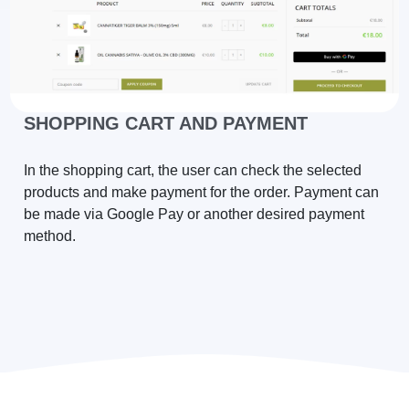
SHOPPING CART AND PAYMENT
In the shopping cart, the user can check the selected
products and make payment for the order. Payment can
be made via Google Pay or another desired payment
method.