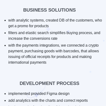
BUSINESS SOLUTIONS
with analytic systems, created DB of the customers, who
get a promo for products
filters and elastic search simplifies buying process, and
increase the conversions rate
with the payments integrations, we connected a crypto
payment, purchasing goods with barcodes, that allows
issuing of official receipts for products and making
international payments
DEVELOPMENT PROCESS
implemented provided Figma design
add analytics with the charts and correct reports