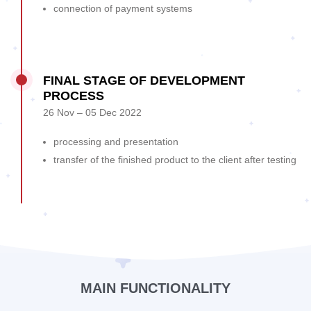
connection of payment systems
FINAL STAGE OF DEVELOPMENT
PROCESS
26 Nov – 05 Dec 2022
processing and presentation
transfer of the finished product to the client after testing
MAIN FUNCTIONALITY