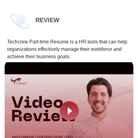
REVIEW
Techcrew Part-time Resume is a HR tools that can help
organizations effectively manage their workforce and
achieve their business goals.