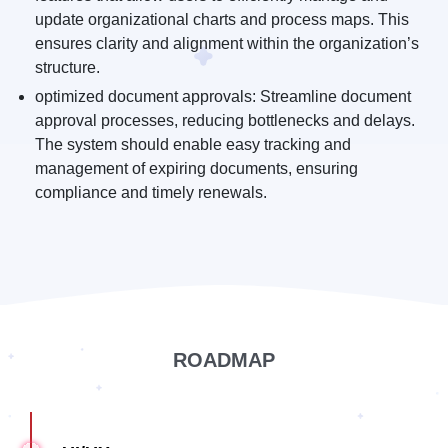
update organizational charts and process maps. This
ensures clarity and alignment within the organization’s
structure.
optimized document approvals: Streamline document
approval processes, reducing bottlenecks and delays.
The system should enable easy tracking and
management of expiring documents, ensuring
compliance and timely renewals.
ROADMAP