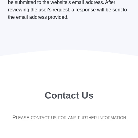
be submitted to the website's email address. After
reviewing the user's request, a response will be sent to
the email address provided.
Contact Us
Please contact us for any further information