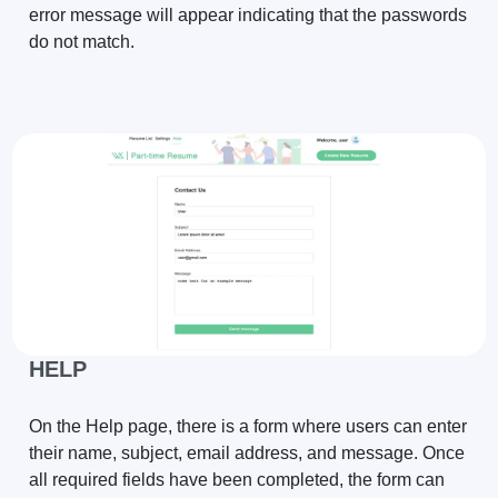
error message will appear indicating that the passwords
do not match.
HELP
On the Help page, there is a form where users can enter
their name, subject, email address, and message. Once
all required fields have been completed, the form can