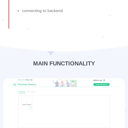
connecting to backend
MAIN FUNCTIONALITY