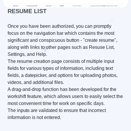
RESUME LIST
Once you have been authorized, you can promptly
focus on the navigation bar which contains the most
significant and conspicuous button - "create resume",
along with links to other pages such as Resuse List,
Settings, and Help.
The resume creation page consists of multiple input
fields for various types of information, including text
fields, a datepicker, and options for uploading photos,
videos, and additional files.
A drag-and-drop function has been developed for the
workshift feature, which allows users to easily select the
most convenient time for work on specific days.
The inputs are validated to ensure that incorrect
information is not entered.