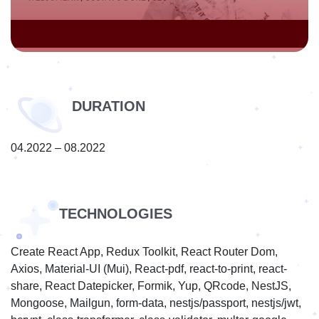
DURATION
04.2022 – 08.2022
TECHNOLOGIES
Create React App, Redux Toolkit, React Router Dom,
Axios, Material-UI (Mui), React-pdf, react-to-print, react-
share, React Datepicker, Formik, Yup, QRcode, NestJS,
Mongoose, Mailgun, form-data, nestjs/passport, nestjs/jwt,