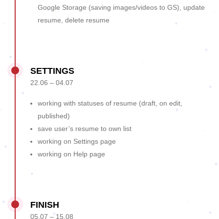
Google Storage (saving images/videos to GS), update
resume, delete resume
SETTINGS
22.06 – 04.07
working with statuses of resume (draft, on edit,
published)
save user’s resume to own list
working on Settings page
working on Help page
FINISH
05.07 – 15.08