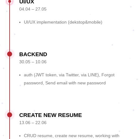
UI/UX
04.04 – 27.05
UI/UX implementation (dekstop&mobile)
BACKEND
30.05 – 10.06
auth (JWT token, via Twitter, via LINE), Forgot
password, Send email with new password
CREATE NEW RESUME
13.06 – 22.06
CRUD resume, create new resume, working with