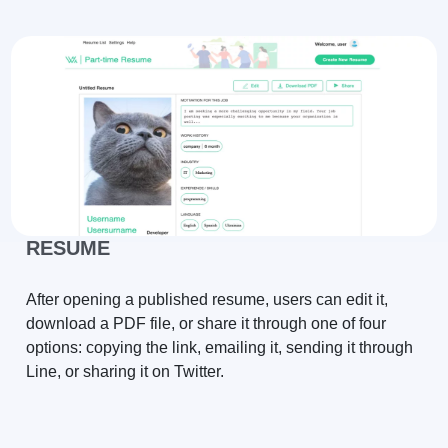
RESUME
After opening a published resume, users can edit it,
download a PDF file, or share it through one of four
options: copying the link, emailing it, sending it through
Line, or sharing it on Twitter.