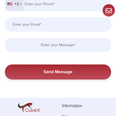
+1
Information