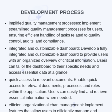
DEVELOPMENT PROCESS
implified quality management processes: Implement
streamlined quality management processes for users,
ensuring efficient handling of tasks related to quality
control, audits, and compliance.
integrated and customizable dashboard: Develop a fully
integrated and customizable dashboard to provide users
with an organized overview of critical information. Users
can tailor the dashboard to their specific needs and
access essential data at a glance.
quick access to relevant documents: Enable quick
access to relevant documents, processes, and roles
within the application. Users can easily find and retrieve
essential information when needed.
efficient organizational chart management: Implement
features that allow users to efficiently manage and