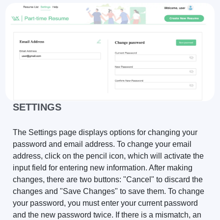
SETTINGS
The Settings page displays options for changing your
password and email address. To change your email
address, click on the pencil icon, which will activate the
input field for entering new information. After making
changes, there are two buttons: "Cancel" to discard the
changes and "Save Changes" to save them. To change
your password, you must enter your current password
and the new password twice. If there is a mismatch, an