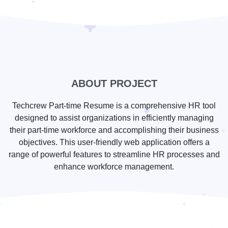
ABOUT PROJECT
Techcrew Part-time Resume is a comprehensive HR tool
designed to assist organizations in efficiently managing
their part-time workforce and accomplishing their business
objectives. This user-friendly web application offers a
range of powerful features to streamline HR processes and
enhance workforce management.