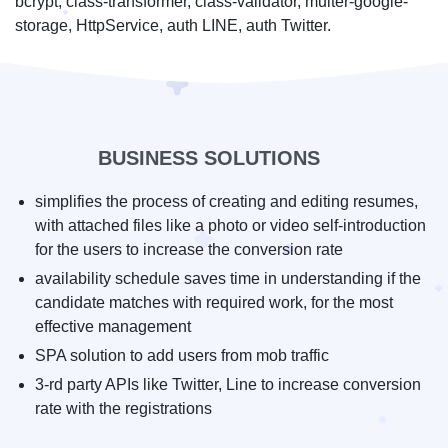
bcrypt, class-transformer, class-validator, multer-google-
storage, HttpService, auth LINE, auth Twitter.
BUSINESS SOLUTIONS
simplifies the process of creating and editing resumes,
with attached files like a photo or video self-introduction
for the users to increase the conversion rate
availability schedule saves time in understanding if the
candidate matches with required work, for the most
effective management
SPA solution to add users from mob traffic
3-rd party APIs like Twitter, Line to increase conversion
rate with the registrations