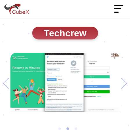
Techcrew