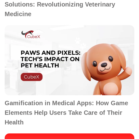
Solutions: Revolutionizing Veterinary
Medicine
Gamification in Medical Apps: How Game
Elements Help Users Take Care of Their
Health