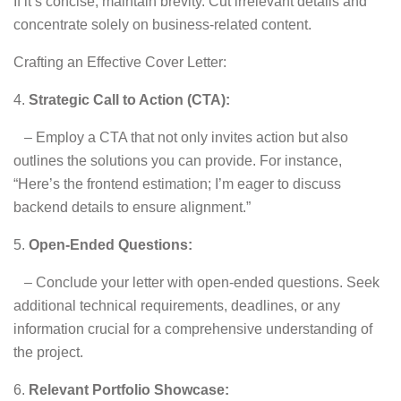
If it’s concise, maintain brevity. Cut irrelevant details and
concentrate solely on business-related content.
Crafting an Effective Cover Letter:
4.
Strategic Call to Action (CTA):
– Employ a CTA that not only invites action but also
outlines the solutions you can provide. For instance,
“Here’s the frontend estimation; I’m eager to discuss
backend details to ensure alignment.”
5.
Open-Ended Questions:
– Conclude your letter with open-ended questions. Seek
additional technical requirements, deadlines, or any
information crucial for a comprehensive understanding of
the project.
6.
Relevant Portfolio Showcase: