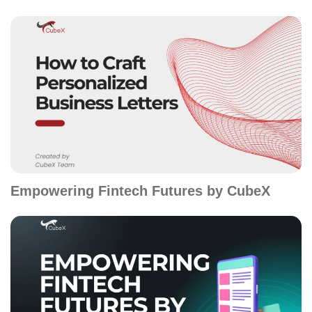
Empowering Fintech Futures by CubeX