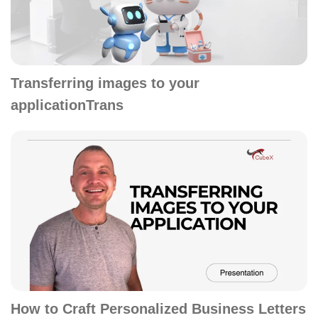
Transferring images to your
applicationTrans
How to Craft Personalized Business Letters