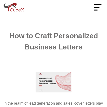
How to Craft Personalized
Business Letters
In the realm of lead generation and sales, cover letters play