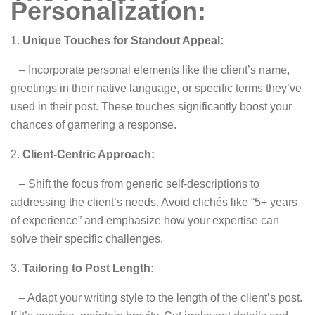
Personalization:
1.
Unique Touches for Standout Appeal:
– Incorporate personal elements like the client’s name,
greetings in their native language, or specific terms they’ve
used in their post. These touches significantly boost your
chances of garnering a response.
2.
Client-Centric Approach:
– Shift the focus from generic self-descriptions to
addressing the client’s needs. Avoid clichés like “5+ years
of experience” and emphasize how your expertise can
solve their specific challenges.
3.
Tailoring to Post Length:
– Adapt your writing style to the length of the client’s post.