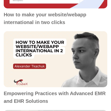
How to make your website/webapp
international in two clicks
Empowering Practices with Advanced EMR
and EHR Solutions