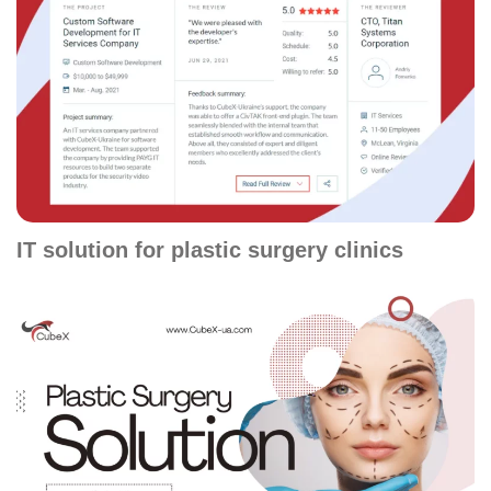
IT solution for plastic surgery clinics