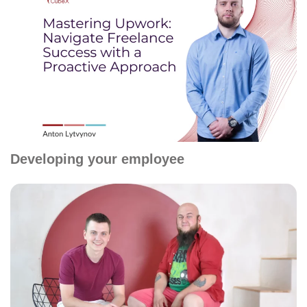
Developing your employee