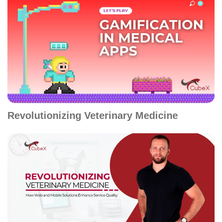
Revolutionizing Veterinary Medicine