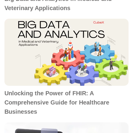
Veterinary Applications
Unlocking the Power of FHIR: A
Comprehensive Guide for Healthcare
Businesses