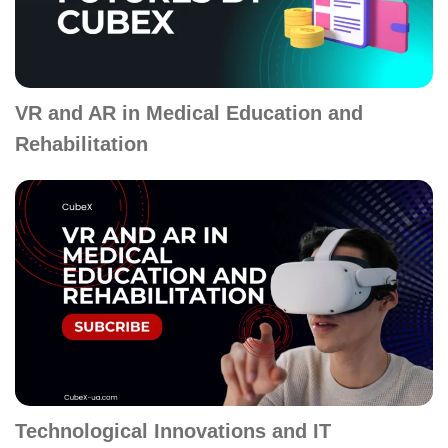
VR and AR in Medical Education and
Rehabilitation
Technological Innovations and IT