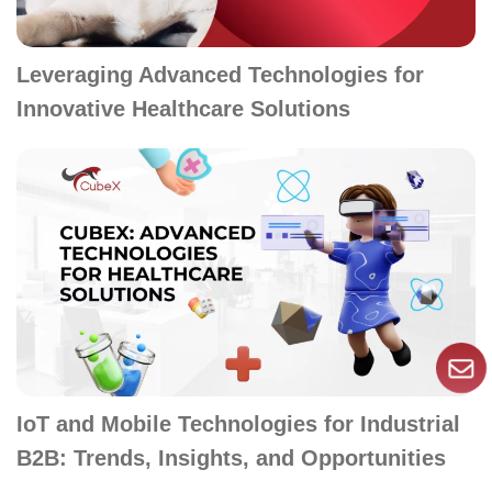
Leveraging Advanced Technologies for
Innovative Healthcare Solutions
IoT and Mobile Technologies for Industrial
B2B: Trends, Insights, and Opportunities