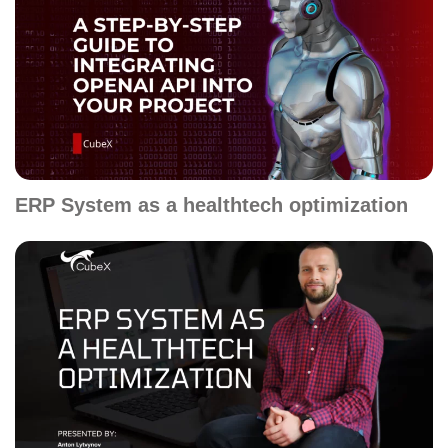
ERP System as a healthtech optimization