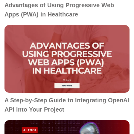
Advantages of Using Progressive Web
Apps (PWA) in Healthcare
A Step-by-Step Guide to Integrating OpenAI
API into Your Project