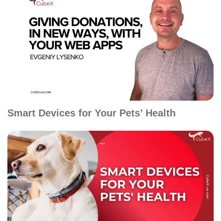
Smart Devices for Your Pets’ Health