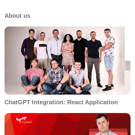
About us
ChatGPT Integration: React Application