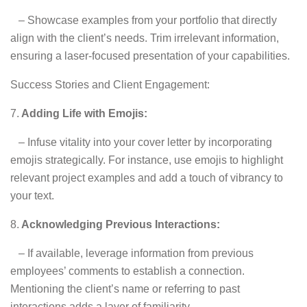
– Showcase examples from your portfolio that directly
align with the client’s needs. Trim irrelevant information,
ensuring a laser-focused presentation of your capabilities.
Success Stories and Client Engagement:
7.
Adding Life with Emojis:
– Infuse vitality into your cover letter by incorporating
emojis strategically. For instance, use emojis to highlight
relevant project examples and add a touch of vibrancy to
your text.
8.
Acknowledging Previous Interactions:
– If available, leverage information from previous
employees’ comments to establish a connection.
Mentioning the client’s name or referring to past
interactions adds a layer of familiarity.