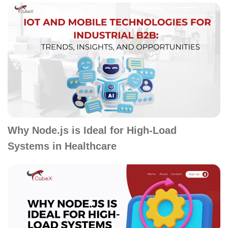
Why Node.js is Ideal for High-Load
Systems in Healthcare