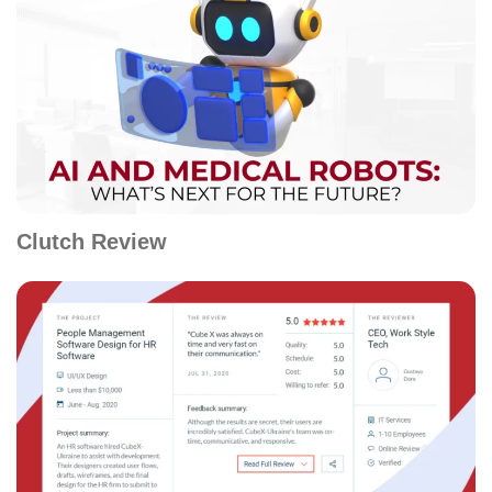
Clutch Review