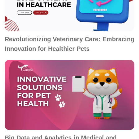
Revolutionizing Veterinary Care: Embracing
Innovation for Healthier Pets
Big Data and Analytics in Medical and