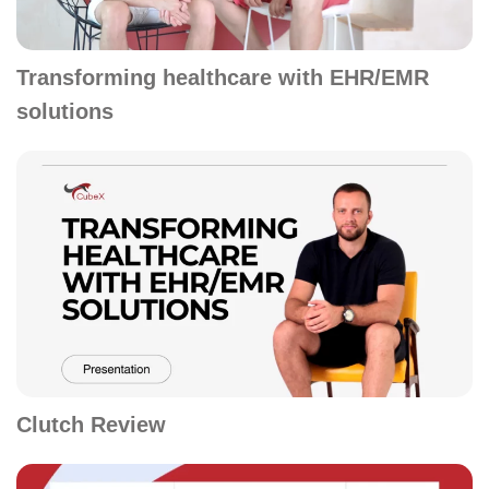
Transforming healthcare with EHR/EMR
solutions
Clutch Review