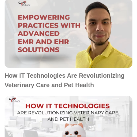
How IT Technologies Are Revolutionizing
Veterinary Care and Pet Health