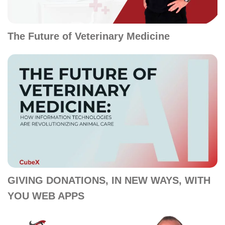
The Future of Veterinary Medicine
GIVING DONATIONS, IN NEW WAYS, WITH
YOU WEB APPS