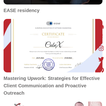
EASE residency
Mastering Upwork: Strategies for Effective
Client Communication and Proactive
Outreach