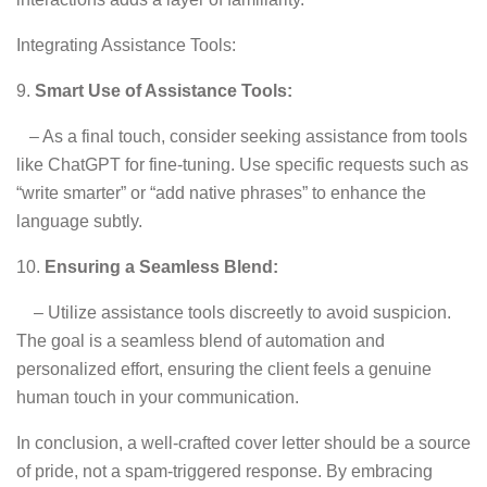
Integrating Assistance Tools:
9.
Smart Use of Assistance Tools:
– As a final touch, consider seeking assistance from tools
like ChatGPT for fine-tuning. Use specific requests such as
“write smarter” or “add native phrases” to enhance the
language subtly.
10.
Ensuring a Seamless Blend:
– Utilize assistance tools discreetly to avoid suspicion.
The goal is a seamless blend of automation and
personalized effort, ensuring the client feels a genuine
human touch in your communication.
In conclusion, a well-crafted cover letter should be a source
of pride, not a spam-triggered response. By embracing