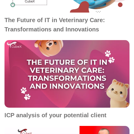
The Future of IT in Veterinary Care:
Transformations and Innovations
ICP analysis of your potential client