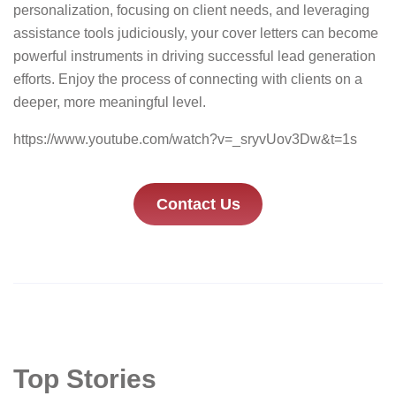
personalization, focusing on client needs, and leveraging
assistance tools judiciously, your cover letters can become
powerful instruments in driving successful lead generation
efforts. Enjoy the process of connecting with clients on a
deeper, more meaningful level.
https://www.youtube.com/watch?v=_sryvUov3Dw&t=1s
Contact Us
Top Stories