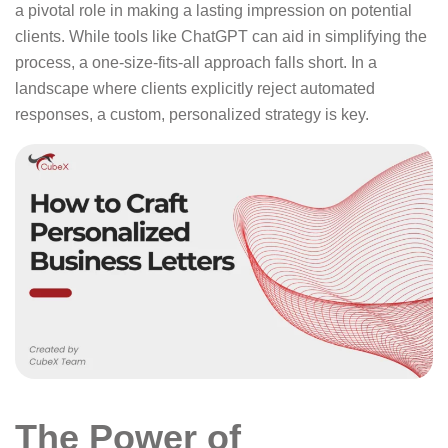
a pivotal role in making a lasting impression on potential
clients. While tools like ChatGPT can aid in simplifying the
process, a one-size-fits-all approach falls short. In a
landscape where clients explicitly reject automated
responses, a custom, personalized strategy is key.
The Power of