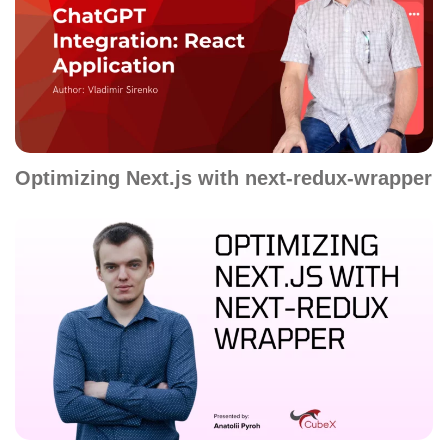
Optimizing Next.js with next-redux-wrapper