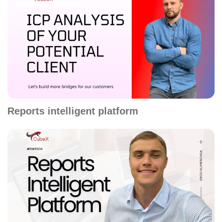
Reports intelligent platform