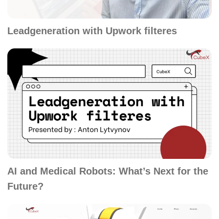
Leadgeneration with Upwork filteres
AI and Medical Robots: What’s Next for the
Future?