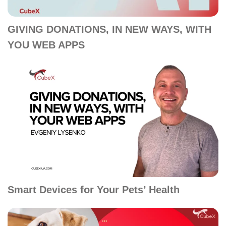
GIVING DONATIONS, IN NEW WAYS, WITH
YOU WEB APPS
Smart Devices for Your Pets’ Health