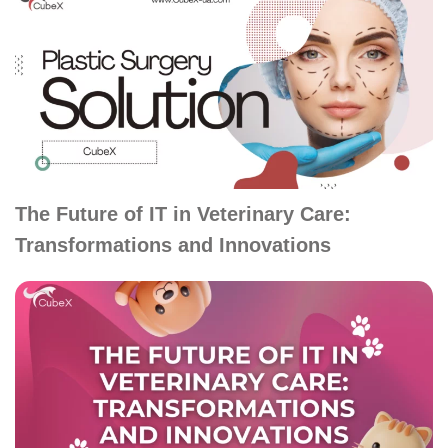
The Future of IT in Veterinary Care:
Transformations and Innovations