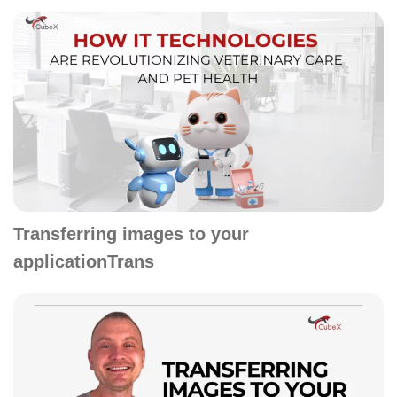
Transferring images to your
applicationTrans