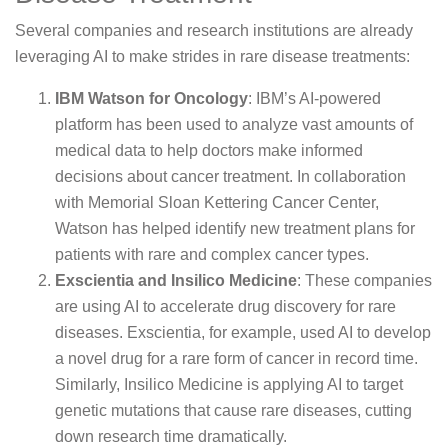
Several companies and research institutions are already
leveraging AI to make strides in rare disease treatments:
IBM Watson for Oncology
: IBM’s AI-powered
platform has been used to analyze vast amounts of
medical data to help doctors make informed
decisions about cancer treatment. In collaboration
with Memorial Sloan Kettering Cancer Center,
Watson has helped identify new treatment plans for
patients with rare and complex cancer types.
Exscientia and Insilico Medicine
: These companies
are using AI to accelerate drug discovery for rare
diseases. Exscientia, for example, used AI to develop
a novel drug for a rare form of cancer in record time.
Similarly, Insilico Medicine is applying AI to target
genetic mutations that cause rare diseases, cutting
down research time dramatically.