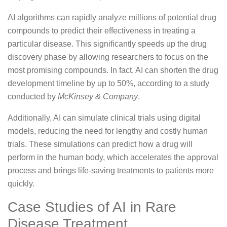
AI algorithms can rapidly analyze millions of potential drug
compounds to predict their effectiveness in treating a
particular disease. This significantly speeds up the drug
discovery phase by allowing researchers to focus on the
most promising compounds. In fact, AI can shorten the drug
development timeline by up to 50%, according to a study
conducted by
McKinsey & Company
.
Additionally, AI can simulate clinical trials using digital
models, reducing the need for lengthy and costly human
trials. These simulations can predict how a drug will
perform in the human body, which accelerates the approval
process and brings life-saving treatments to patients more
quickly.
Case Studies of AI in Rare
Disease Treatment