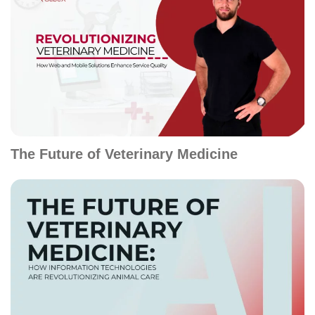
The Future of Veterinary Medicine