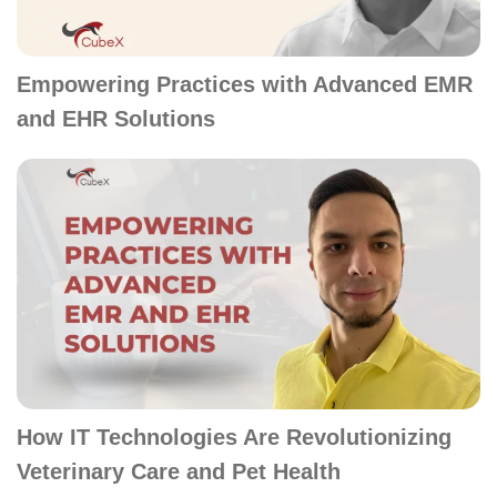
Empowering Practices with Advanced EMR
and EHR Solutions
How IT Technologies Are Revolutionizing
Veterinary Care and Pet Health