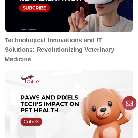
Technological Innovations and IT
Solutions: Revolutionizing Veterinary
Medicine