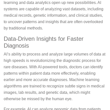
learning and data analytics open up new possibilities. AI
systems are capable of analyzing vast datasets, including
medical records, genetic information, and clinical studies,
to uncover patterns and insights that are often overlooked
by traditional methods.
Data-Driven Insights for Faster
Diagnosis
AI’s ability to process and analyze large volumes of data at
high speeds is revolutionizing the diagnostic process for
rare diseases. With AI-powered tools, doctors can identify
patterns within patient data more effectively, enabling
earlier and more accurate diagnoses. Machine learning
algorithms are trained to recognize subtle signs in medical
images, lab results, and genetic data, which might
otherwise be missed by the human eye.
For example, AI can analyze genomic data from patients