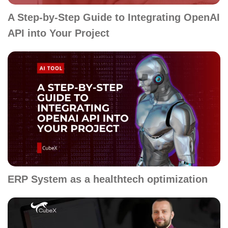
A Step-by-Step Guide to Integrating OpenAI
API into Your Project
ERP System as a healthtech optimization