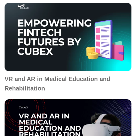
VR and AR in Medical Education and
Rehabilitation