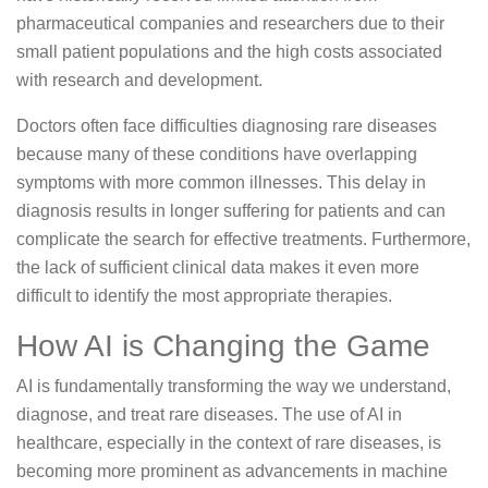
pharmaceutical companies and researchers due to their
small patient populations and the high costs associated
with research and development.
Doctors often face difficulties diagnosing rare diseases
because many of these conditions have overlapping
symptoms with more common illnesses. This delay in
diagnosis results in longer suffering for patients and can
complicate the search for effective treatments. Furthermore,
the lack of sufficient clinical data makes it even more
difficult to identify the most appropriate therapies.
How AI is Changing the Game
AI is fundamentally transforming the way we understand,
diagnose, and treat rare diseases. The use of AI in
healthcare, especially in the context of rare diseases, is
becoming more prominent as advancements in machine