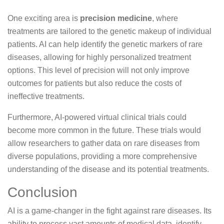
One exciting area is
precision medicine
, where
treatments are tailored to the genetic makeup of individual
patients. AI can help identify the genetic markers of rare
diseases, allowing for highly personalized treatment
options. This level of precision will not only improve
outcomes for patients but also reduce the costs of
ineffective treatments.
Furthermore, AI-powered virtual clinical trials could
become more common in the future. These trials would
allow researchers to gather data on rare diseases from
diverse populations, providing a more comprehensive
understanding of the disease and its potential treatments.
Conclusion
AI is a game-changer in the fight against rare diseases. Its
ability to process vast amounts of medical data, identify