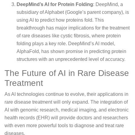
DeepMind’s AI for Protein Folding
: DeepMind, a
subsidiary of Alphabet (Google’s parent company), is
using AI to predict how proteins fold. This
breakthrough has major implications for the treatment
of rare diseases like cystic fibrosis, where protein
folding plays a key role. DeepMind’s AI model,
AlphaFold, has shown promise in predicting protein
structures with an unprecedented level of accuracy.
The Future of AI in Rare Disease
Treatment
As AI technologies continue to evolve, their applications in
rare disease treatment will only expand. The integration of
AI with genomic research, medical imaging, and electronic
health records (EHR) will provide doctors and researchers
with even more powerful tools to diagnose and treat rare
diseases.