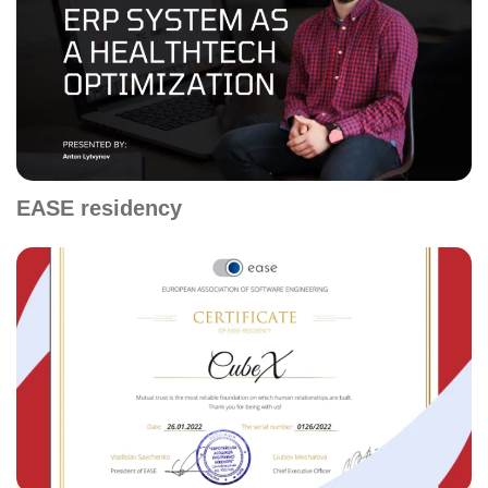
EASE residency