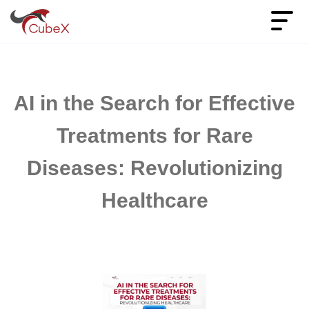
AI in the Search for Effective
Treatments for Rare
Diseases: Revolutionizing
Healthcare