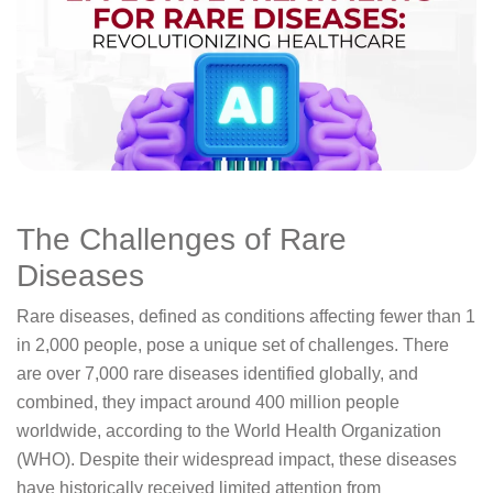
The Challenges of Rare
Diseases
Rare diseases, defined as conditions affecting fewer than 1
in 2,000 people, pose a unique set of challenges. There
are over 7,000 rare diseases identified globally, and
combined, they impact around 400 million people
worldwide, according to the World Health Organization
(WHO). Despite their widespread impact, these diseases
have historically received limited attention from