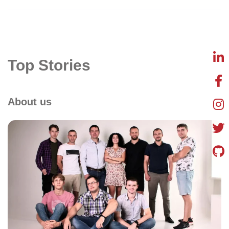
Top Stories
About us