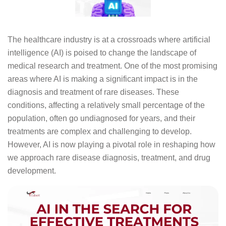
The healthcare industry is at a crossroads where artificial
intelligence (AI) is poised to change the landscape of
medical research and treatment. One of the most promising
areas where AI is making a significant impact is in the
diagnosis and treatment of rare diseases. These
conditions, affecting a relatively small percentage of the
population, often go undiagnosed for years, and their
treatments are complex and challenging to develop.
However, AI is now playing a pivotal role in reshaping how
we approach rare disease diagnosis, treatment, and drug
development.