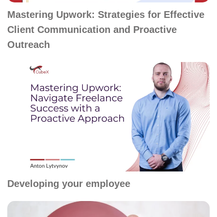
Mastering Upwork: Strategies for Effective
Client Communication and Proactive
Outreach
Developing your employee