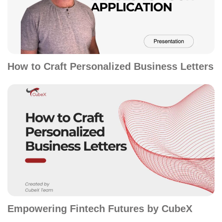
How to Craft Personalized Business Letters
Empowering Fintech Futures by CubeX