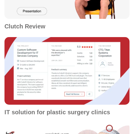
Clutch Review
IT solution for plastic surgery clinics