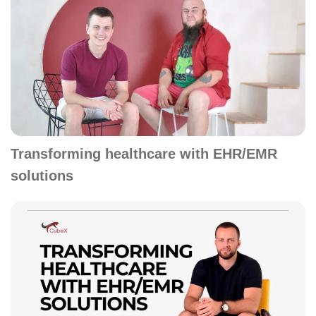
Transforming healthcare with EHR/EMR
solutions