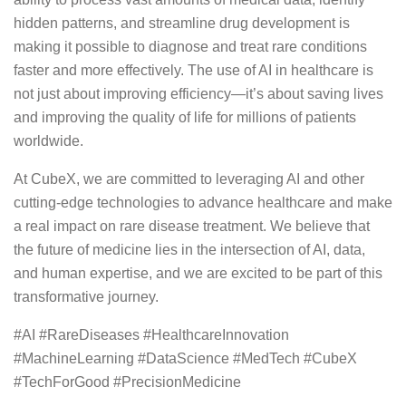
hidden patterns, and streamline drug development is
making it possible to diagnose and treat rare conditions
faster and more effectively. The use of AI in healthcare is
not just about improving efficiency—it’s about saving lives
and improving the quality of life for millions of patients
worldwide.
At CubeX, we are committed to leveraging AI and other
cutting-edge technologies to advance healthcare and make
a real impact on rare disease treatment. We believe that
the future of medicine lies in the intersection of AI, data,
and human expertise, and we are excited to be part of this
transformative journey.
#AI #RareDiseases #HealthcareInnovation
#MachineLearning #DataScience #MedTech #CubeX
#TechForGood #PrecisionMedicine