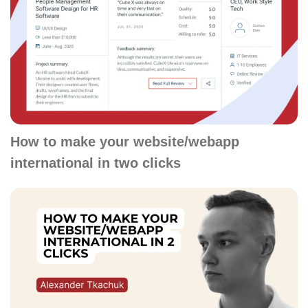
How to make your website/webapp
international in two clicks