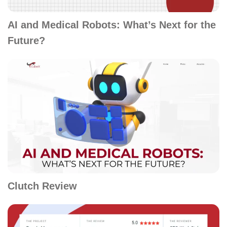
AI and Medical Robots: What’s Next for the
Future?
Clutch Review