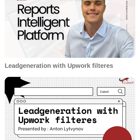
Leadgeneration with Upwork filteres