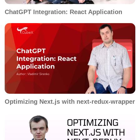
ChatGPT Integration: React Application
Optimizing Next.js with next-redux-wrapper