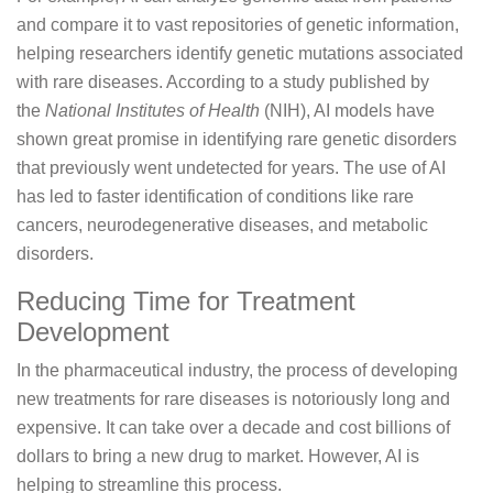
and compare it to vast repositories of genetic information,
helping researchers identify genetic mutations associated
with rare diseases. According to a study published by
the
National Institutes of Health
(NIH), AI models have
shown great promise in identifying rare genetic disorders
that previously went undetected for years. The use of AI
has led to faster identification of conditions like rare
cancers, neurodegenerative diseases, and metabolic
disorders.
Reducing Time for Treatment
Development
In the pharmaceutical industry, the process of developing
new treatments for rare diseases is notoriously long and
expensive. It can take over a decade and cost billions of
dollars to bring a new drug to market. However, AI is
helping to streamline this process.