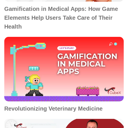
Gamification in Medical Apps: How Game
Elements Help Users Take Care of Their
Health
Revolutionizing Veterinary Medicine