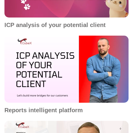
ICP analysis of your potential client
Reports intelligent platform