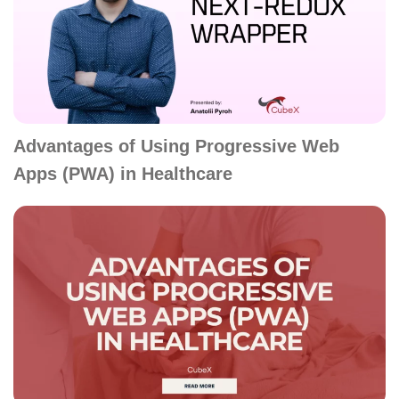
Advantages of Using Progressive Web
Apps (PWA) in Healthcare