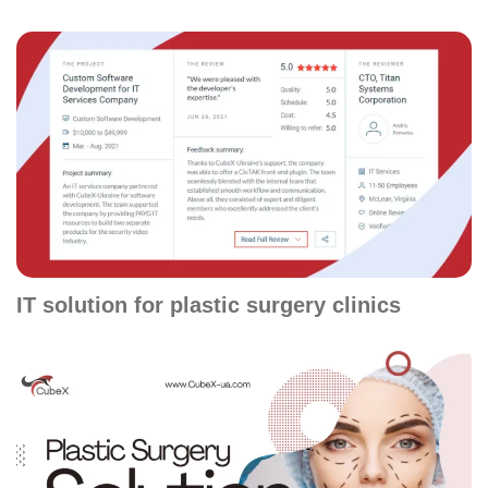
IT solution for plastic surgery clinics