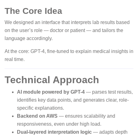
The Core Idea
We designed an interface that interprets lab results based
on the user’s role — doctor or patient — and tailors the
language accordingly.
At the core: GPT-4, fine-tuned to explain medical insights in
real time.
Technical Approach
AI module powered by GPT-4
— parses test results,
identifies key data points, and generates clear, role-
specific explanations.
Backend on AWS
— ensures scalability and
responsiveness, even under high load.
Dual-layered interpretation logic
— adapts depth