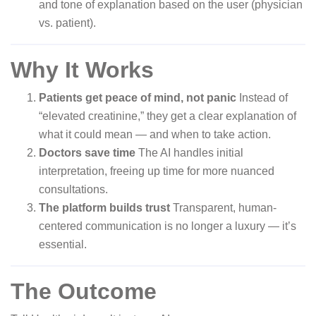
and tone of explanation based on the user (physician
vs. patient).
Why It Works
Patients get peace of mind, not panic
Instead of
“elevated creatinine,” they get a clear explanation of
what it could mean — and when to take action.
Doctors save time
The AI handles initial
interpretation, freeing up time for more nuanced
consultations.
The platform builds trust
Transparent, human-
centered communication is no longer a luxury — it’s
essential.
The Outcome