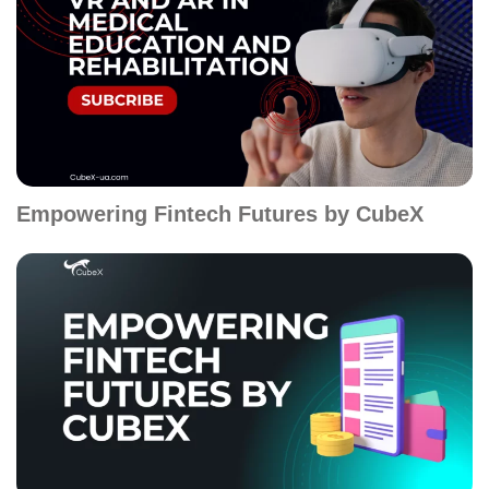
Empowering Fintech Futures by CubeX