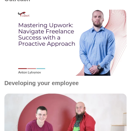
Developing your employee