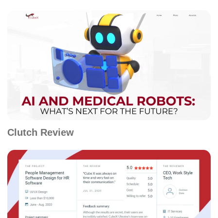
Clutch Review