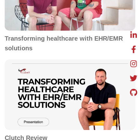
Transforming healthcare with EHR/EMR
solutions
Clutch Review