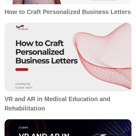
How to Craft Personalized Business Letters
VR and AR in Medical Education and
Rehabilitation