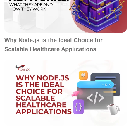
Why Node.js is the Ideal Choice for
Scalable Healthcare Applications