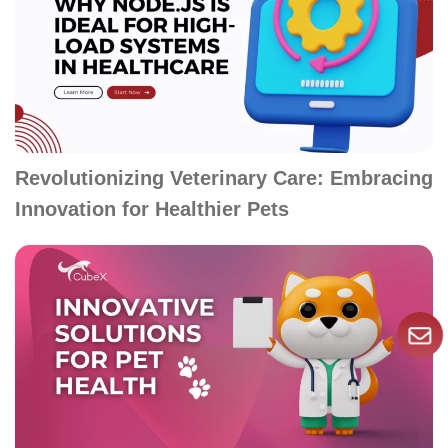
Revolutionizing Veterinary Care: Embracing
Innovation for Healthier Pets