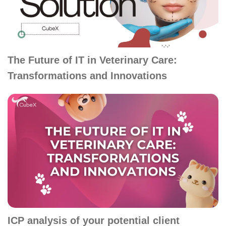
The Future of IT in Veterinary Care:
Transformations and Innovations
ICP analysis of your potential client