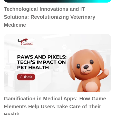
Technological Innovations and IT
Solutions: Revolutionizing Veterinary
Medicine
Gamification in Medical Apps: How Game
Elements Help Users Take Care of Their
Health