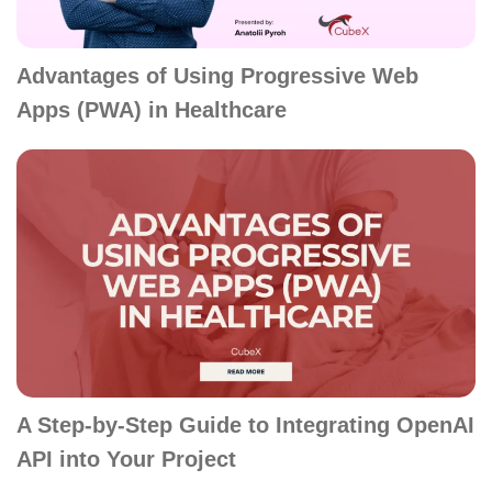
Advantages of Using Progressive Web
Apps (PWA) in Healthcare
A Step-by-Step Guide to Integrating OpenAI
API into Your Project