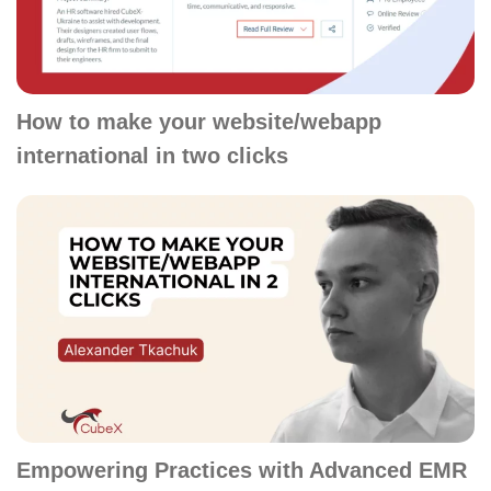
How to make your website/webapp
international in two clicks
Empowering Practices with Advanced EMR