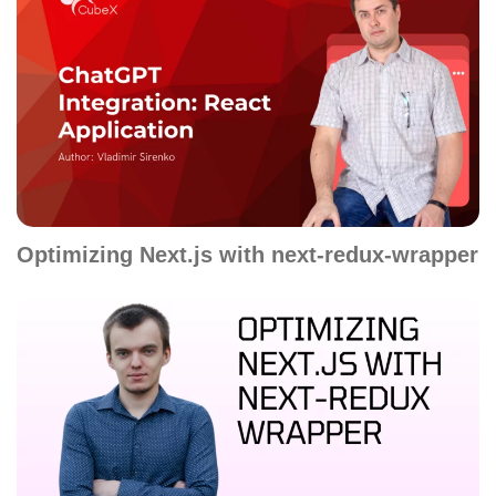
Optimizing Next.js with next-redux-wrapper