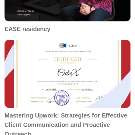
EASE residency
Mastering Upwork: Strategies for Effective
Client Communication and Proactive
Outreach