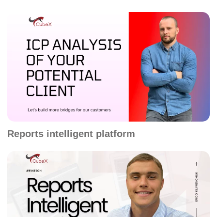
Reports intelligent platform