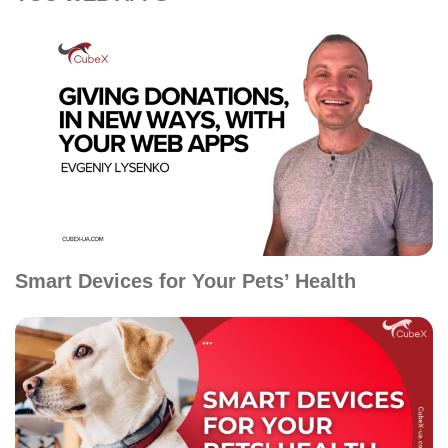
Smart Devices for Your Pets’ Health