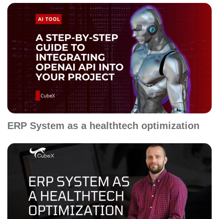
ERP System as a healthtech optimization