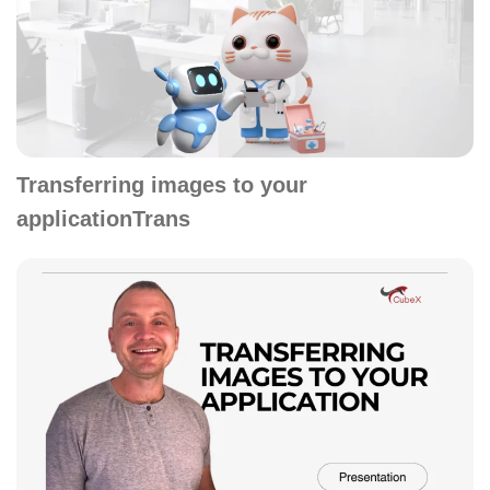
Transferring images to your
applicationTrans