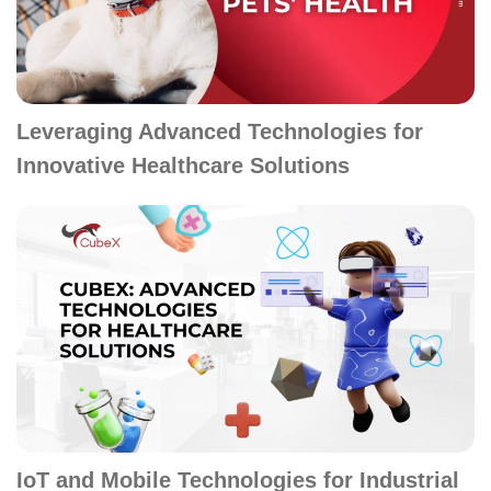
Leveraging Advanced Technologies for
Innovative Healthcare Solutions
IoT and Mobile Technologies for Industrial