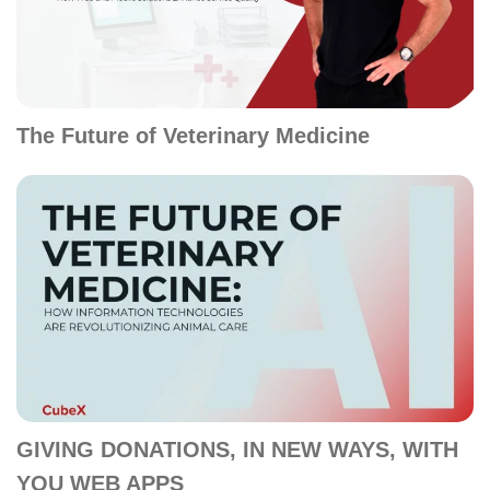
The Future of Veterinary Medicine
GIVING DONATIONS, IN NEW WAYS, WITH
YOU WEB APPS