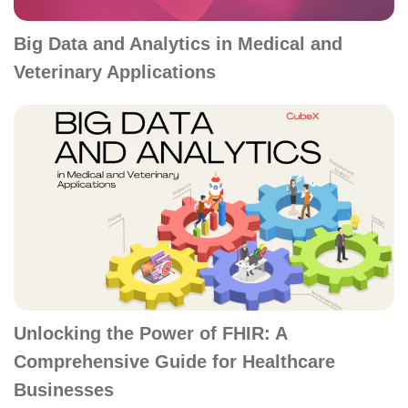
Big Data and Analytics in Medical and
Veterinary Applications
Unlocking the Power of FHIR: A
Comprehensive Guide for Healthcare
Businesses