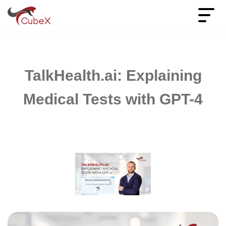
TalkHealth.ai: Explaining
Medical Tests with GPT-4