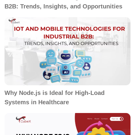
B2B: Trends, Insights, and Opportunities
Why Node.js is Ideal for High-Load
Systems in Healthcare