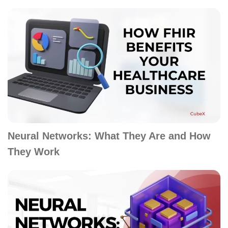
Neural Networks: What They Are and How
They Work