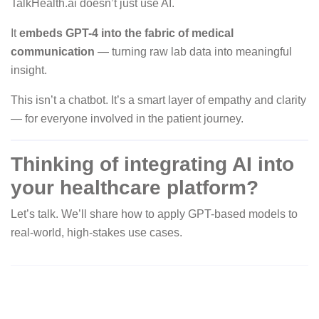
TalkHealth.ai doesn’t just use AI.
It
embeds GPT-4 into the fabric of medical
communication
— turning raw lab data into meaningful
insight.
This isn’t a chatbot. It’s a smart layer of empathy and clarity
— for everyone involved in the patient journey.
Thinking of integrating AI into
your healthcare platform?
Let’s talk. We’ll share how to apply GPT-based models to
real-world, high-stakes use cases.