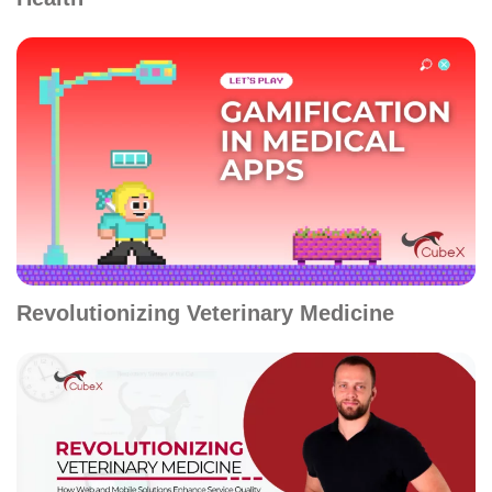
Revolutionizing Veterinary Medicine