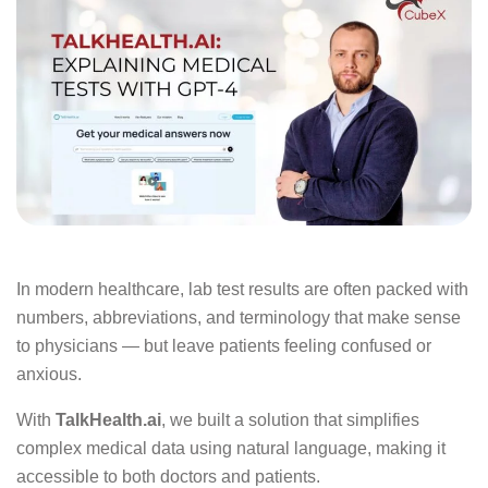
In modern healthcare, lab test results are often packed with
numbers, abbreviations, and terminology that make sense
to physicians — but leave patients feeling confused or
anxious.
With
TalkHealth.ai
, we built a solution that simplifies
complex medical data using natural language, making it
accessible to both doctors and patients.