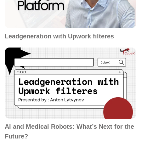
Leadgeneration with Upwork filteres
AI and Medical Robots: What’s Next for the
Future?