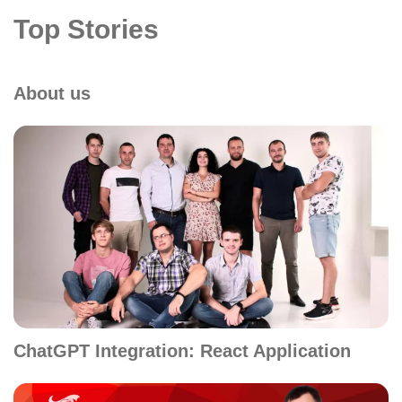
Top Stories
About us
ChatGPT Integration: React Application