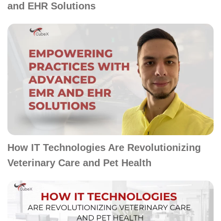
and EHR Solutions
How IT Technologies Are Revolutionizing
Veterinary Care and Pet Health