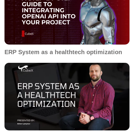
ERP System as a healthtech optimization