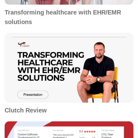
Transforming healthcare with EHR/EMR
solutions
Clutch Review