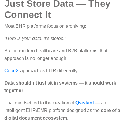
Just Store Data — They
Connect It
Most EHR platforms focus on archiving:
“Here is your data. It’s stored.”
But for modern healthcare and B2B platforms, that
approach is no longer enough.
CubeX
approaches EHR differently:
Data shouldn’t just sit in systems — it should work
together.
That mindset led to the creation of
Qsistant
— an
intelligent EHR/EMR platform designed as the
core of a
digital document ecosystem
.