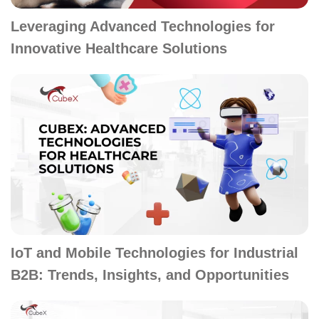
Leveraging Advanced Technologies for
Innovative Healthcare Solutions
IoT and Mobile Technologies for Industrial
B2B: Trends, Insights, and Opportunities