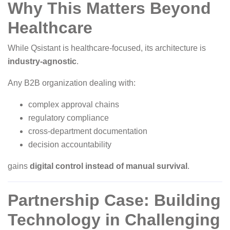
Why This Matters Beyond
Healthcare
While Qsistant is healthcare-focused, its architecture is
industry-agnostic
.
Any B2B organization dealing with:
complex approval chains
regulatory compliance
cross-department documentation
decision accountability
gains
digital control instead of manual survival
.
Partnership Case: Building
Technology in Challenging