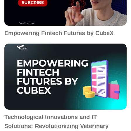
Empowering Fintech Futures by CubeX
Technological Innovations and IT
Solutions: Revolutionizing Veterinary