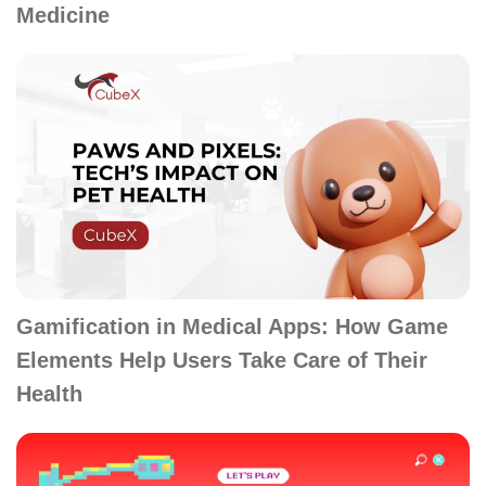
Medicine
Gamification in Medical Apps: How Game
Elements Help Users Take Care of Their
Health