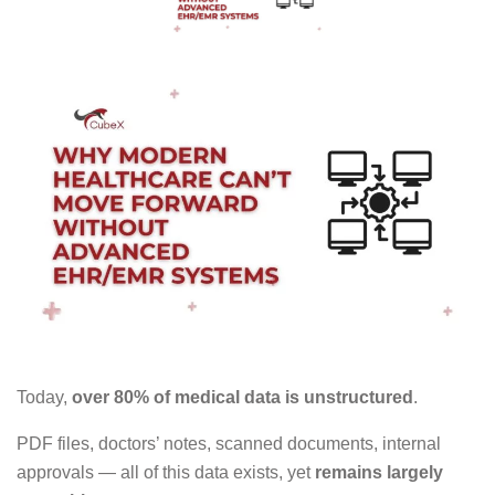
Today,
over 80% of medical data is unstructured
.
PDF files, doctors’ notes, scanned documents, internal
approvals — all of this data exists, yet
remains largely