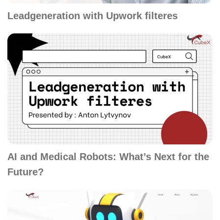
Leadgeneration with Upwork filteres
AI and Medical Robots: What’s Next for the
Future?