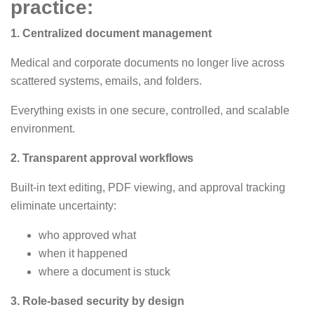
practice:
1. Centralized document management
Medical and corporate documents no longer live across
scattered systems, emails, and folders.
Everything exists in one secure, controlled, and scalable
environment.
2. Transparent approval workflows
Built-in text editing, PDF viewing, and approval tracking
eliminate uncertainty:
who approved what
when it happened
where a document is stuck
3. Role-based security by design