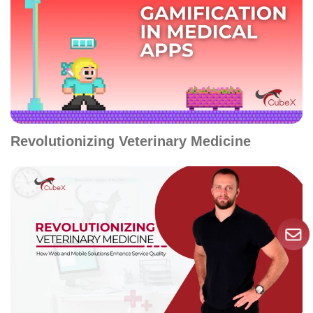
Revolutionizing Veterinary Medicine