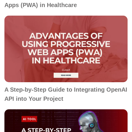
Apps (PWA) in Healthcare
A Step-by-Step Guide to Integrating OpenAI
API into Your Project