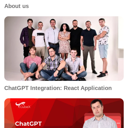
About us
ChatGPT Integration: React Application