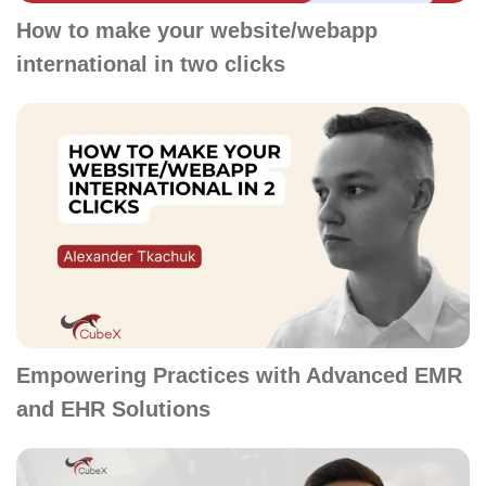
How to make your website/webapp
international in two clicks
Empowering Practices with Advanced EMR
and EHR Solutions