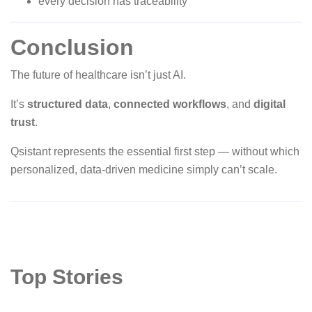
every decision has traceability
Conclusion
The future of healthcare isn’t just AI.
It’s
structured data
,
connected workflows
, and
digital
trust
.
Qsistant represents the essential first step — without which
personalized, data-driven medicine simply can’t scale.
Top Stories