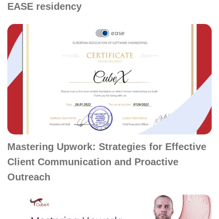
EASE residency
Mastering Upwork: Strategies for Effective
Client Communication and Proactive
Outreach