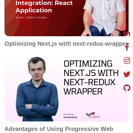
Optimizing Next.js with next-redux-wrapper
Advantages of Using Progressive Web