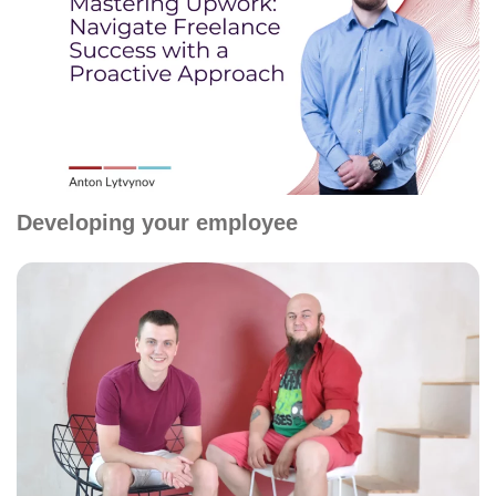
Developing your employee