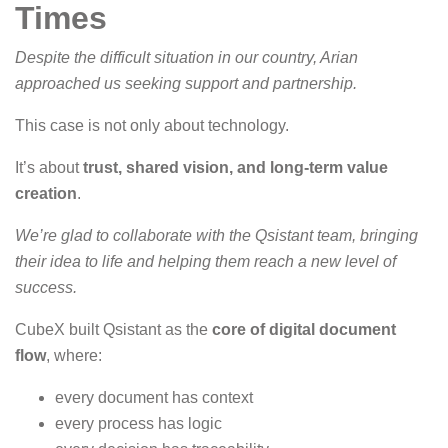
Times
Despite the difficult situation in our country, Arian
approached us seeking support and partnership.
This case is not only about technology.
It’s about
trust, shared vision, and long-term value
creation
.
We’re glad to collaborate with the Qsistant team, bringing
their idea to life and helping them reach a new level of
success.
CubeX built Qsistant as the
core of digital document
flow
, where:
every document has context
every process has logic