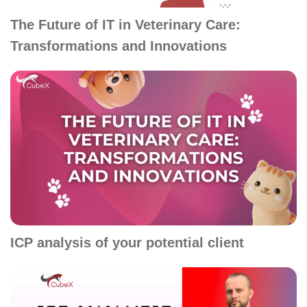
The Future of IT in Veterinary Care:
Transformations and Innovations
ICP analysis of your potential client