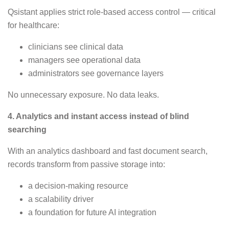
Qsistant applies strict role-based access control — critical
for healthcare:
clinicians see clinical data
managers see operational data
administrators see governance layers
No unnecessary exposure. No data leaks.
4. Analytics and instant access instead of blind
searching
With an analytics dashboard and fast document search,
records transform from passive storage into:
a decision-making resource
a scalability driver
a foundation for future AI integration