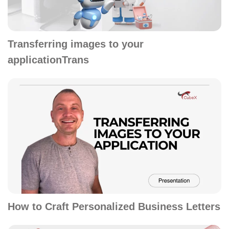
Transferring images to your
applicationTrans
How to Craft Personalized Business Letters