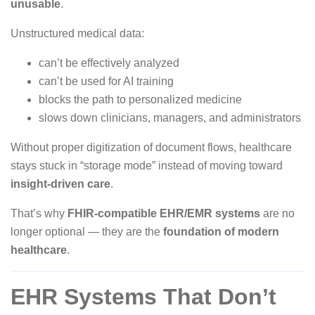
unusable
.
Unstructured medical data:
can’t be effectively analyzed
can’t be used for AI training
blocks the path to personalized medicine
slows down clinicians, managers, and administrators
Without proper digitization of document flows, healthcare
stays stuck in “storage mode” instead of moving toward
insight-driven care
.
That’s why
FHIR-compatible EHR/EMR systems
are no
longer optional — they are the
foundation of modern
healthcare
.
EHR Systems That Don’t