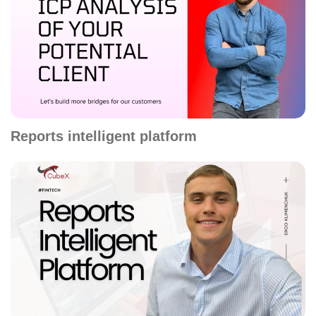
Reports intelligent platform