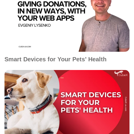
Smart Devices for Your Pets’ Health