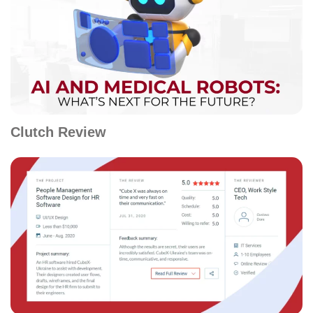
Clutch Review