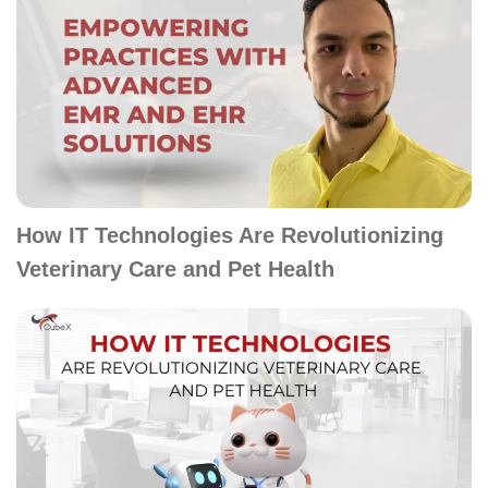
How IT Technologies Are Revolutionizing
Veterinary Care and Pet Health