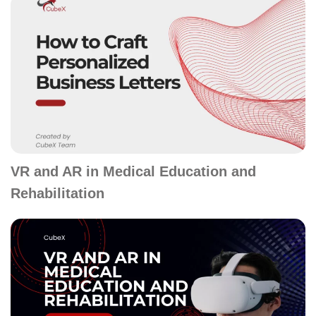
VR and AR in Medical Education and
Rehabilitation