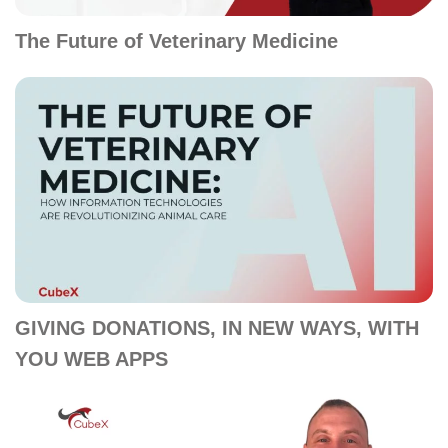
The Future of Veterinary Medicine
GIVING DONATIONS, IN NEW WAYS, WITH
YOU WEB APPS