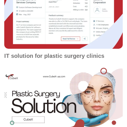
IT solution for plastic surgery clinics