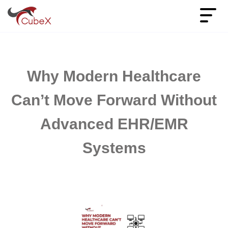
Why Modern Healthcare
Can’t Move Forward Without
Advanced EHR/EMR
Systems