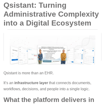
Qsistant: Turning
Administrative Complexity
into a Digital Ecosystem
Qsistant is more than an EHR.
It’s an
infrastructure layer
that connects documents,
workflows, decisions, and people into a single logic.
What the platform delivers in